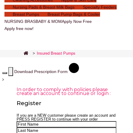
Cleaning Accessories
Nipple & Skin Care
Nursing Pads & Breast Milk Bags
Specialty Feeders
Breast Pumps
Breast Pump Bags & Cooler
NURSING BRAS
BABY & MOM
Apply Now Free
Apply free now!
>
Insured Breast Pumps
Download Prescription Form
In order to comply with policies please
create an account to continue or login :
Register
If you are a
NEW
customer please create an account and
PRESS REGISTER
to continue with your order