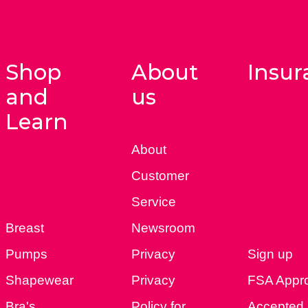
Shop
About
Insur
and
us
Learn
About
Customer
Service
Breast
Newsroom
Pumps
Privacy
Sign up
Shapewear
Privacy
FSA Appr
Bra's
Policy for
Accepted