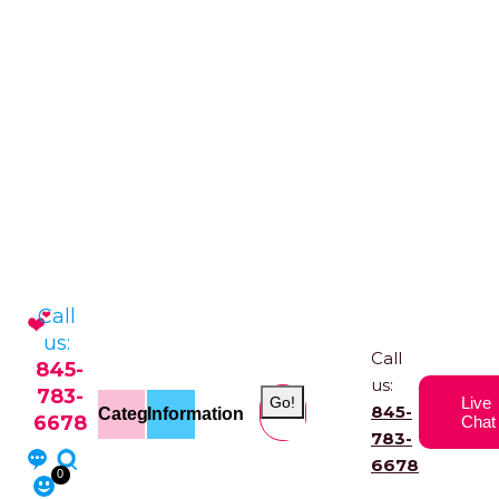
Call
us:
Call
845-
us:
783-
Go!
Live
845-
Categories
Information
6678
Chat
783-
6678
0