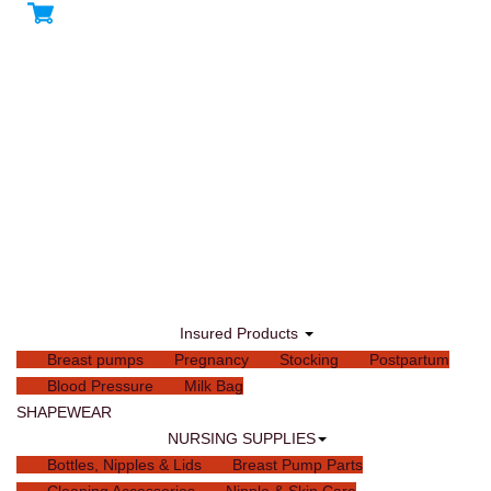
Insured Products
Breast pumps
Pregnancy
Stocking
Postpartum
Blood Pressure
Milk Bag
SHAPEWEAR
NURSING SUPPLIES
Bottles, Nipples & Lids
Breast Pump Parts