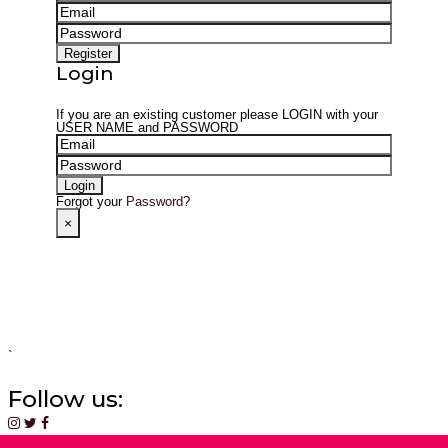
Login
If you are an existing customer please
LOGIN
with your
USER NAME
and
PASSWORD
Forgot your
Password
?
×
`
Follow us: