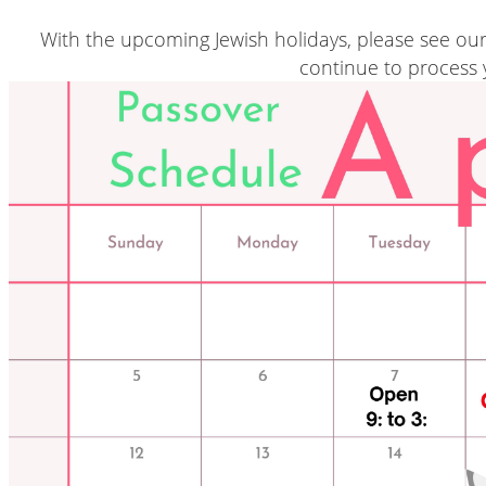
With the upcoming Jewish holidays, please see ou
continue to process 