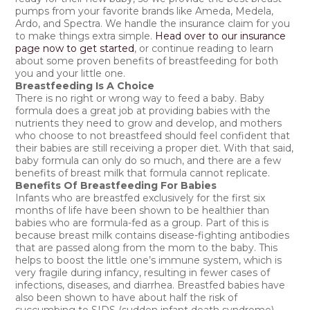
pumps from your favorite brands like Ameda, Medela,
Ardo, and Spectra. We handle the insurance claim for you
to make things extra simple.
Head over to our insurance
page now to get started
, or continue reading to learn
about some proven benefits of breastfeeding for both
you and your little one.
Breastfeeding Is A Choice
There is no right or wrong way to feed a baby. Baby
formula does a great job at providing babies with the
nutrients they need to grow and develop, and mothers
who choose to not breastfeed should feel confident that
their babies are still receiving a proper diet. With that said,
baby formula can only do so much, and there are a few
benefits of breast milk that formula cannot replicate.
Benefits Of Breastfeeding For Babies
Infants who are breastfed exclusively for the first six
months of life have been shown to be healthier than
babies who are formula-fed as a group. Part of this is
because breast milk contains disease-fighting antibodies
that are passed along from the mom to the baby. This
helps to boost the little one’s immune system, which is
very fragile during infancy, resulting in fewer cases of
infections, diseases, and diarrhea. Breastfed babies have
also been shown to have about half the risk of