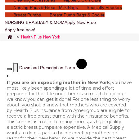
Cleaning Accessories
Nipple & Skin Care
Nursing Pads & Breast Milk Bags
Specialty Feeders
Breast Pumps
Breast Pump Bags & Cooler
NURSING BRAS
BABY & MOM
Apply Now Free
Apply free now!
>
Health Plus New York
Download Prescription Form
If you are an expecting mother in New York
, you have
most likely been spending a lot of time and effort
preparing for the little one. There is so much to do, but
we know you can get it done! For one less thing to worry
about, you should know that mothers who are covered
by Health Plus insurance from Amerigroup are eligible to
receive a free breast pump with their insurance benefits.
This comes as a relief to many moms, as high-quality
electric breast pumps are expensive. A Medical Supply
wants to do our part to help expecting mothers get
ready for their new baby, so we provide the best breast