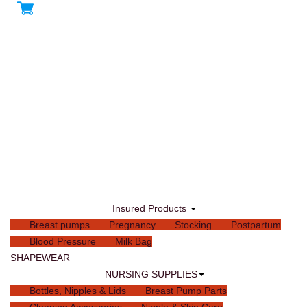
Insured Products
Breast pumps
Pregnancy
Stocking
Postpartum
Blood Pressure
Milk Bag
SHAPEWEAR
NURSING SUPPLIES
Bottles, Nipples & Lids
Breast Pump Parts