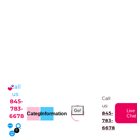
Call
us:
Call
845-
us:
783-
Go!
Live
845-
Categories
Information
6678
Chat
783-
6678
0