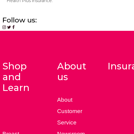
Health Plus insurance.
Follow us:
Shop
About
Insur
and
us
Learn
About
Customer
Service
Breast
Newsroom