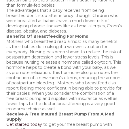
succumbing to SIDS (sudden infant death syndrome)
than formula-fed babies.
The advantages that a baby receives from being
breastfed don’t stop after infancy, though. Children who
were breastfed as babies have a much lower risk of
developing chronic illnesses like asthma, allergies, Crohn’s
disease, obesity, and diabetes.
Benefits Of Breastfeeding For Moms
Mothers who breastfeed reap almost as many benefits
as their babies do, making it a win-win situation for
everybody. Nursing has been shown to reduce the risk of
postpartum depression and lower stress levels. This is
because nursing releases a hormone called oxytocin. This
hormone helps to create a bond with your baby, as well
as promote relaxation. This hormone also promotes the
contraction of a new mom’s uterus, reducing the amount
of postpartum bleeding. Mothers who breastfeed also
report feeling more confident in being able to provide for
their babies. When you consider the combination of a
free breast pump and supplies with insurance as well as
fewer trips to the doctor, breastfeeding is a very good
economic choice as well.
Receive A Free Insured Breast Pump From A Med
Supply
Get started today
to get your free breast pump with