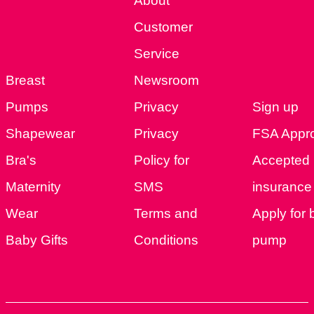
About
Customer
Service
Breast
Newsroom
Pumps
Privacy
Sign up
Shapewear
Privacy
FSA Appr
Bra's
Policy for
Accepted
Maternity
SMS
insurance 
Wear
Terms and
Apply for 
Baby Gifts
Conditions
pump