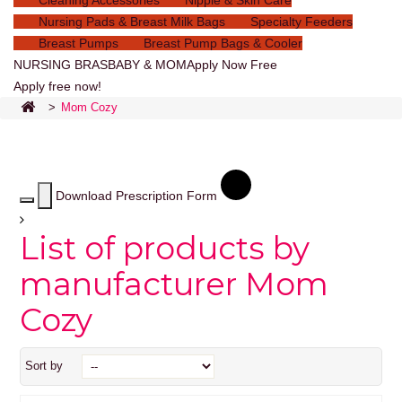
Cleaning Accessories
Nipple & Skin Care
Nursing Pads & Breast Milk Bags
Specialty Feeders
Breast Pumps
Breast Pump Bags & Cooler
NURSING BRAS
BABY & MOM
Apply Now Free
Apply free now!
>
Mom Cozy
Download Prescription Form
List of products by
manufacturer Mom
Cozy
Sort by