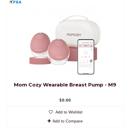
Mom Cozy Wearable Breast Pump - M9
$0.00
Add to Wishlist
Add to Compare