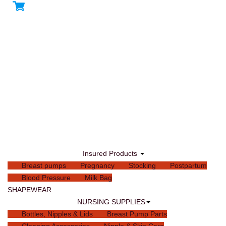
Insured Products
Breast pumps
Pregnancy
Stocking
Postpartum
Blood Pressure
Milk Bag
SHAPEWEAR
NURSING SUPPLIES
Bottles, Nipples & Lids
Breast Pump Parts