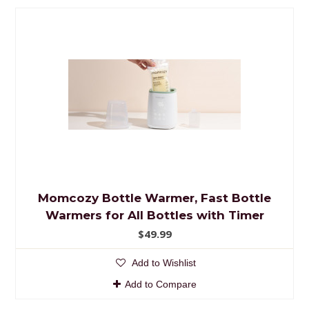
Momcozy Bottle Warmer, Fast Bottle
Warmers for All Bottles with Timer
$49.99
Add to Wishlist
Add to Compare