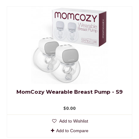
MomCozy Wearable Breast Pump - S9
$0.00
Add to Wishlist
Add to Compare