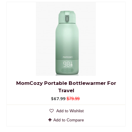
MomCozy Portable Bottlewarmer For
Travel
$67.99
$79.99
Add to Wishlist
Add to Compare