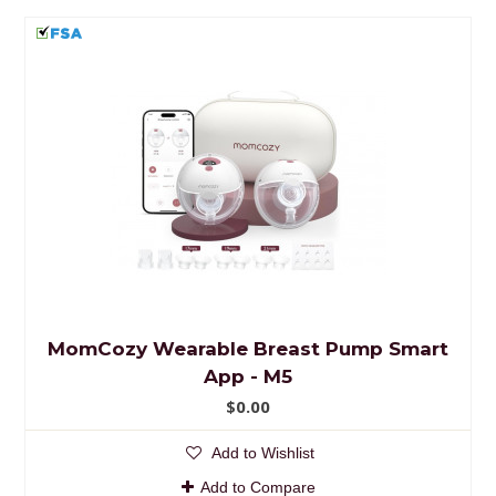
MomCozy Wearable Breast Pump Smart
App - M5
$0.00
Add to Wishlist
Add to Compare