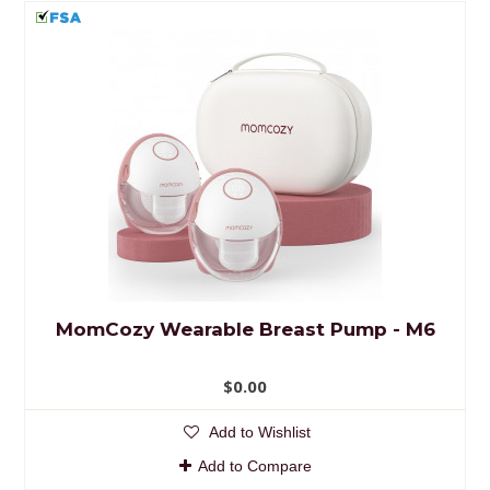
MomCozy Wearable Breast Pump - M6
$0.00
Add to Wishlist
Add to Compare