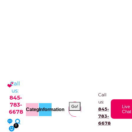
Call
us:
Call
845-
us:
783-
Go!
Live
845-
Categories
Information
6678
Chat
783-
6678
0