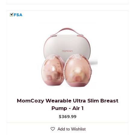
MomCozy Wearable Ultra Slim Breast
Pump - Air 1
$369.99
Add to Wishlist