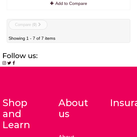
Add to Compare
Compare (
0
)
Showing 1 - 7 of 7 items
Follow us:
Shop
About
Insur
and
us
Learn