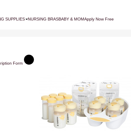
NG SUPPLIES
NURSING BRAS
BABY & MOM
Apply Now Free
ription Form