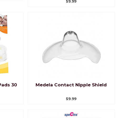
$9.99
Pads 30
Medela Contact Nipple Shield
$9.99