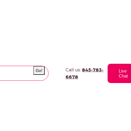
Call us:
845-783-
Go!
Live
Chat
6678