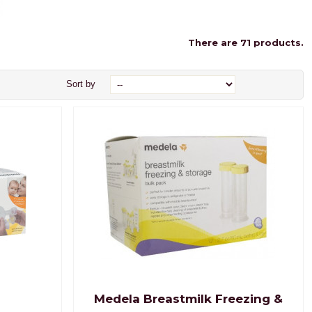
There are 71 products.
Sort by
Medela Breastmilk Freezing &