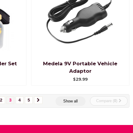
er Set
Medela 9V Portable Vehicle
Adaptor
$29.99
2
3
4
5
Compare (
0
)
Show all