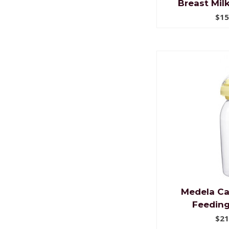
Breast Mil
$15
Medela Ca
Feeding
$21