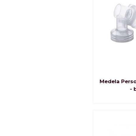
Medela Perso
- 