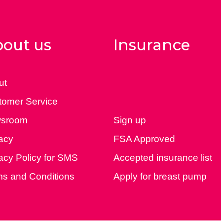
out us
Insurance
ut
tomer Service
sroom
Sign up
acy
FSA Approved
acy Policy for SMS
Accepted insurance list
ms and Conditions
Apply for breast pump