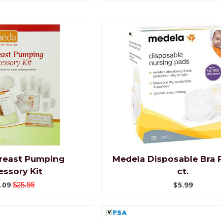
reast Pumping
Medela Disposable Bra 
ssory Kit
ct.
.09
$5.99
$25.99