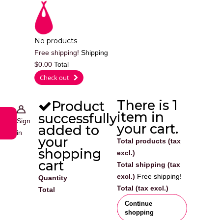
Cart
No products
Free shipping!
Shipping
$0.00
Total
0
Check out
There is 1
Product
item in
successfully
Sign
your cart.
added to
in
your
Total products (tax
shopping
excl.)
cart
Total shipping (tax
excl.)
Free shipping!
Quantity
Total (tax excl.)
Total
Continue
shopping