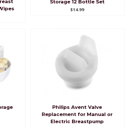
reast
Storage 12 Bottle Set
Wipes
$14.99
orage
Philips Avent Valve
Replacement for Manual or
Electric Breastpump