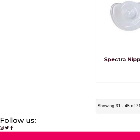
Spectra Nipp
Showing 31 - 45 of 7
Follow us: