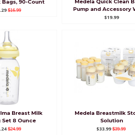
Medela Quick Clean B
k Bags, 90-Count
Pump and Accessory 
.29
$16.99
$19.99
lma Breast Milk
Medela Breastmilk St
 Set 8 Ounce
Solution
.24
$33.99
$24.99
$39.99