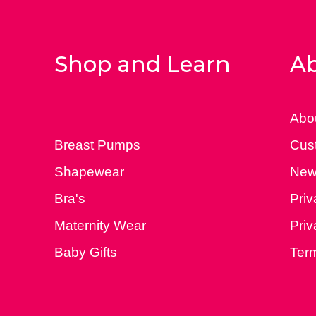
Shop and Learn
Ab
Abo
Breast Pumps
Cus
Shapewear
New
Bra's
Priv
Maternity Wear
Priv
Baby Gifts
Ter