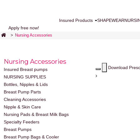
Insured Products
SHAPEWEAR
NURSI
Apply free now!
>
Nursing Accessories
Nursing Accessories
Download Presc
Insured Breast pumps
NURSING SUPPLIES
Bottles, Nipples & Lids
Breast Pump Parts
Cleaning Accessories
Nipple & Skin Care
Nursing Pads & Breast Milk Bags
Specialty Feeders
Breast Pumps
Breast Pump Bags & Cooler