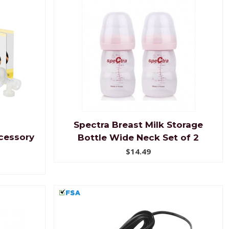
Spectra Breast Milk Storage
cessory
Bottle Wide Neck Set of 2
$14.49