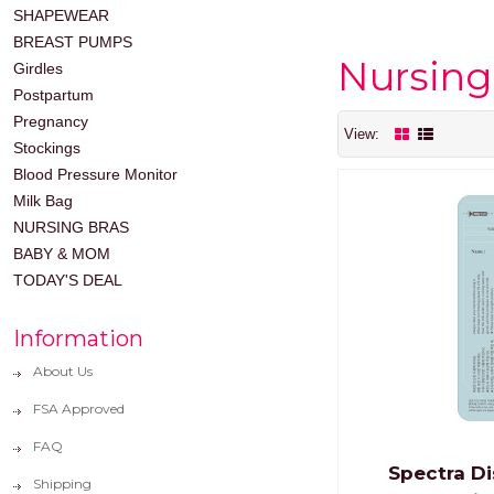
SHAPEWEAR
BREAST PUMPS
Nursing
Girdles
Postpartum
Pregnancy
View:
Stockings
Blood Pressure Monitor
Milk Bag
NURSING BRAS
BABY & MOM
TODAY'S DEAL
Information
About Us
FSA Approved
FAQ
Spectra Di
Shipping