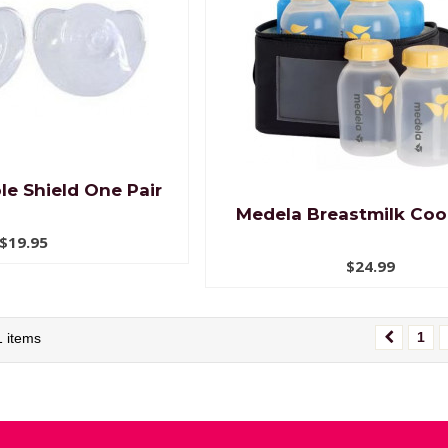
le Shield One Pair
Medela Breastmilk Cool
$19.95
$24.99
1
1 items