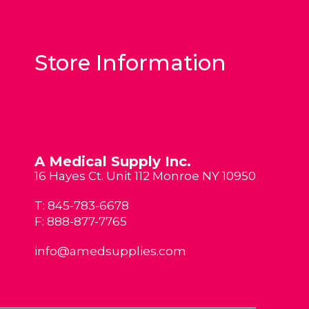
Store Information
A Medical Supply Inc.
16 Hayes Ct. Unit 112 Monroe NY 10950
T:
845-783-6678
F: 888-877-7765
info@amedsupplies.com