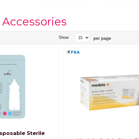
 Accessories
Show
per page
sposable Sterile