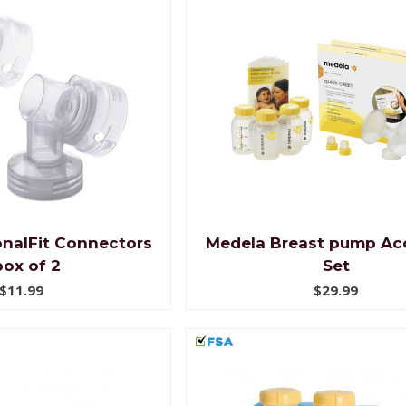
nalFit Connectors
Medela Breast pump Ac
box of 2
Set
$11.99
$29.99