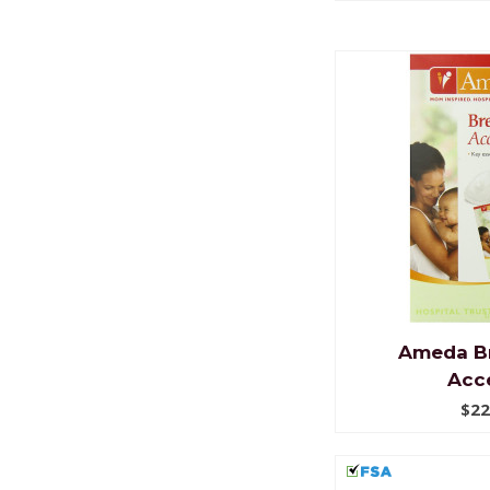
Ameda B
Acce
$22