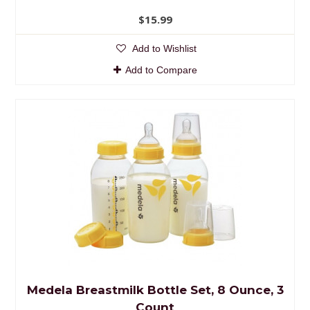
$15.99
Add to Wishlist
Add to Compare
Medela Breastmilk Bottle Set, 8 Ounce, 3
Count