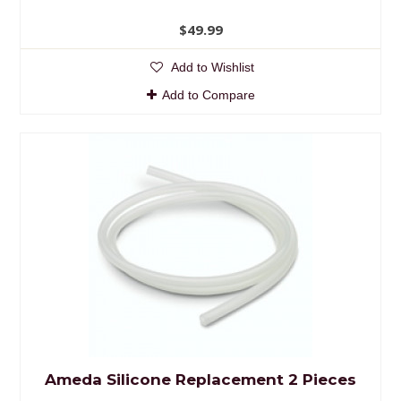
$49.99
Add to Wishlist
Add to Compare
Ameda Silicone Replacement 2 Pieces