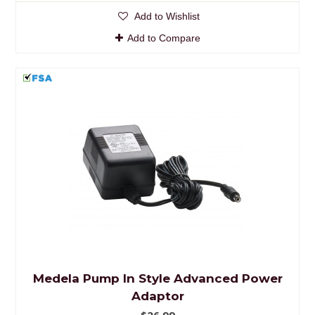
Add to Wishlist
Add to Compare
Medela Pump In Style Advanced Power
Adaptor
$26.99