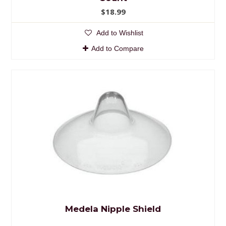
$18.99
Add to Wishlist
Add to Compare
Medela Nipple Shield