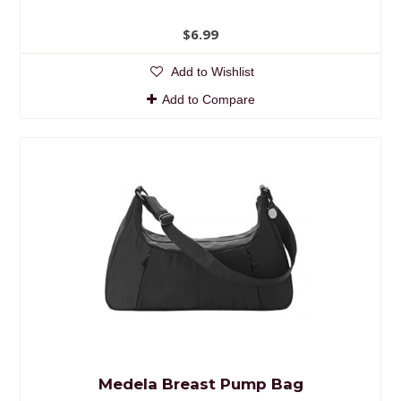
$6.99
Add to Wishlist
Add to Compare
Medela Breast Pump Bag