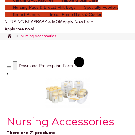
Cleaning Accessories
Nipple & Skin Care
Nursing Pads & Breast Milk Bags
Specialty Feeders
Breast Pumps
Breast Pump Bags & Cooler
NURSING BRAS
BABY & MOM
Apply Now Free
Apply free now!
>
Nursing Accessories
Download Prescription Form
Nursing Accessories
There are 71 products.