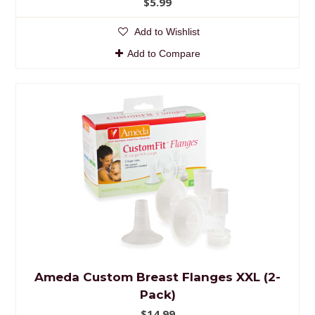
$5.99
Add to Wishlist
Add to Compare
Ameda Custom Breast Flanges XXL (2-
Pack)
$14.99