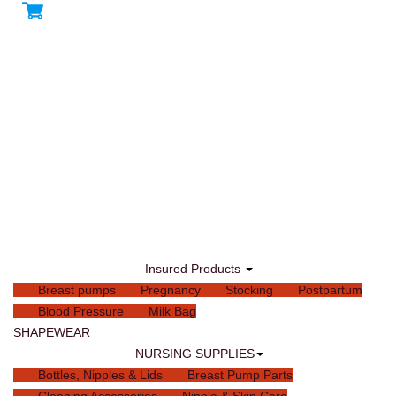
Insured Products
Breast pumps
Pregnancy
Stocking
Postpartum
Blood Pressure
Milk Bag
SHAPEWEAR
NURSING SUPPLIES
Bottles, Nipples & Lids
Breast Pump Parts