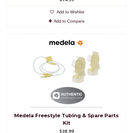
Add to Wishlist
Add to Compare
Medela Freestyle Tubing & Spare Parts
Kit
$38.99