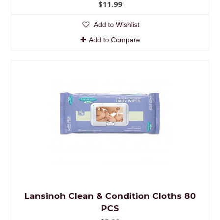
$11.99
Add to Wishlist
Add to Compare
Lansinoh Clean & Condition Cloths 80
PCS