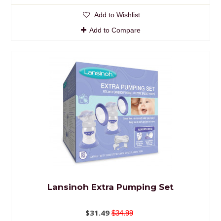
Add to Wishlist
Add to Compare
Lansinoh Extra Pumping Set
$31.49
$34.99