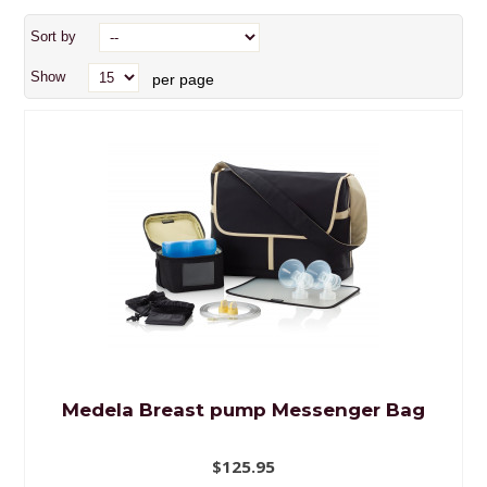
Sort by
Show
per page
Medela Breast pump Messenger Bag
$125.95