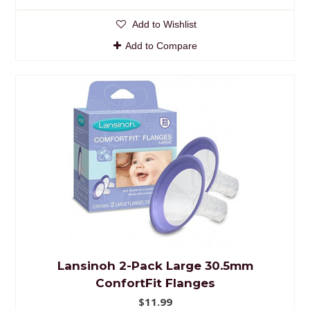
Add to Wishlist
Add to Compare
Lansinoh 2-Pack Large 30.5mm
ConfortFit Flanges
$11.99