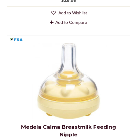
Add to Wishlist
Add to Compare
Medela Calma Breastmilk Feeding
Nipple