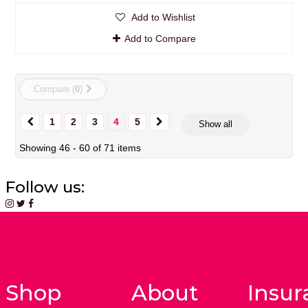
Add to Wishlist
Add to Compare
Compare (
0
)
1
2
3
4
5
Show all
Showing 46 - 60 of 71 items
Follow us:
Shop
About
Insur