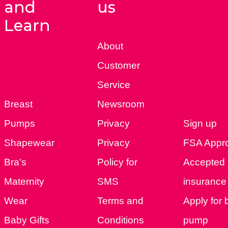
and
us
Learn
About
Customer
Service
Breast
Newsroom
Pumps
Privacy
Sign up
Shapewear
Privacy
FSA Appr
Bra's
Policy for
Accepted
Maternity
SMS
insurance 
Wear
Terms and
Apply for 
Baby Gifts
Conditions
pump