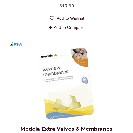
$17.99
Add to Wishlist
Add to Compare
Medela Extra Valves & Membranes