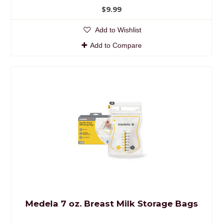
$9.99
Add to Wishlist
Add to Compare
Medela 7 oz. Breast Milk Storage Bags