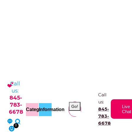
Call
us:
Call
845-
us:
783-
Go!
Live
845-
Categories
Information
6678
Chat
783-
6678
0