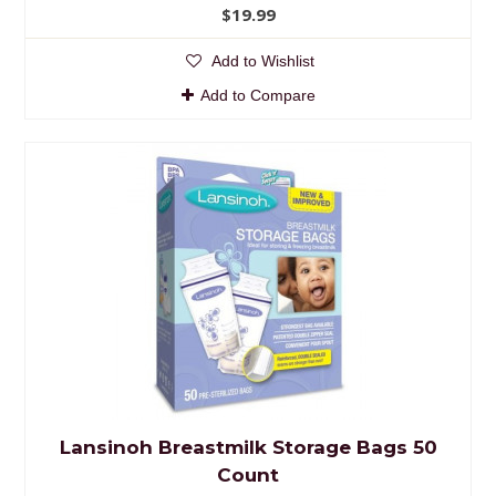
$19.99
Add to Wishlist
Add to Compare
Lansinoh Breastmilk Storage Bags 50
Count