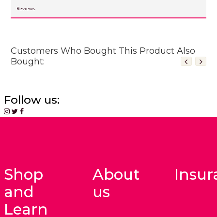
Reviews
Customers Who Bought This Product Also
Bought:
Follow us:
Shop
About
Insur
and
us
Learn