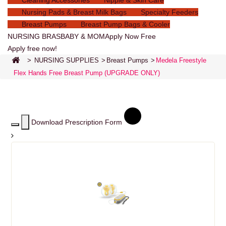
Cleaning Accessories
Nipple & Skin Care
Nursing Pads & Breast Milk Bags
Specialty Feeders
Breast Pumps
Breast Pump Bags & Cooler
NURSING BRAS
BABY & MOM
Apply Now Free
Apply free now!
>
NURSING SUPPLIES
>
Breast Pumps
>
Medela Freestyle
Flex Hands Free Breast Pump (UPGRADE ONLY)
Download Prescription Form