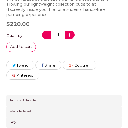
allowing our
lightweight
collection cups to fit
discreetly
inside your bra
for a superior hands-free
pumping experience.
$220.00
Quantity
Add to cart
Tweet
Share
Google+
Pinterest
Features & Benefits
Whats Included
FAQs