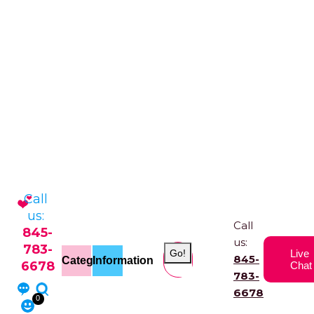
Call
us:
Call
845-
us:
783-
Go!
Live
845-
Categories
Information
6678
Chat
783-
6678
0