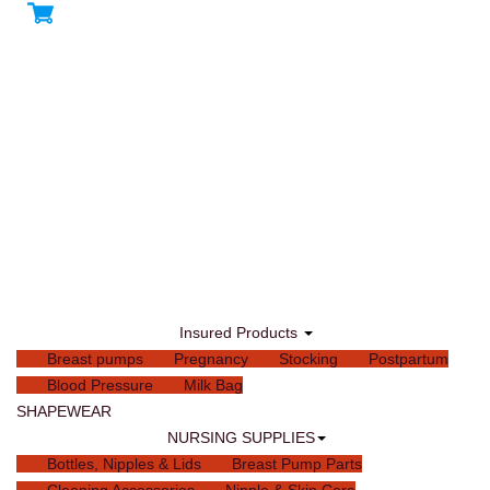
Insured Products
Breast pumps
Pregnancy
Stocking
Postpartum
Blood Pressure
Milk Bag
SHAPEWEAR
NURSING SUPPLIES
Bottles, Nipples & Lids
Breast Pump Parts