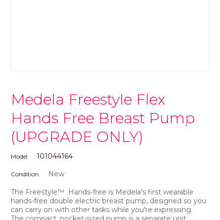
Medela Freestyle Flex
Hands Free Breast Pump
(UPGRADE ONLY)
101044164
Model
New
Condition
The Freestyle
™
Hands-free is Medela's first
wearable
hands-free double electric breast pump
, designed so you
can carry on with other tasks while you're expressing.
The
compact
, pocket-sized pump is a separate unit,