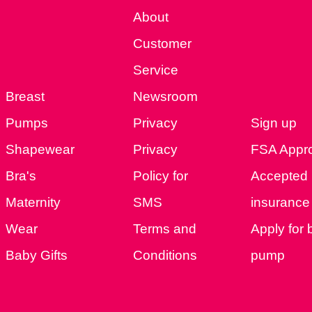
About
Customer
Service
Breast
Newsroom
Pumps
Privacy
Sign up
Shapewear
Privacy
FSA Appr
Bra's
Policy for
Accepted
Maternity
SMS
insurance 
Wear
Terms and
Apply for 
Baby Gifts
Conditions
pump