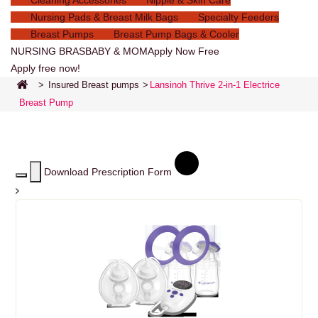
Cleaning Accessories
Nipple & Skin Care
Nursing Pads & Breast Milk Bags
Specialty Feeders
Breast Pumps
Breast Pump Bags & Cooler
NURSING BRAS
BABY & MOM
Apply Now Free
Apply free now!
>
Insured Breast pumps
>
Lansinoh Thrive 2-in-1 Electrice
Breast Pump
Download Prescription Form