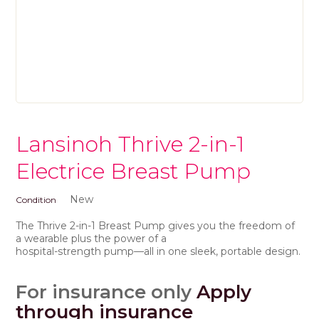
Lansinoh Thrive 2-in-1
Electrice Breast Pump
New
Condition
The Thrive 2-in-1 Breast Pump gives you the freedom of
a wearable plus the power of a
hospital-strength pump—all in one sleek, portable design.
For insurance only
Apply
through insurance