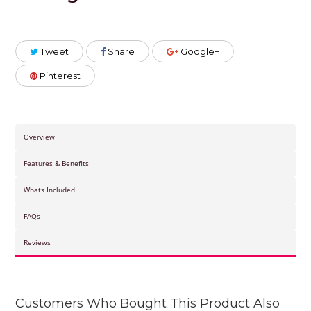
Tweet
Share
Google+
Pinterest
Overview
Features & Benefits
Whats Included
FAQs
Reviews
Customers Who Bought This Product Also