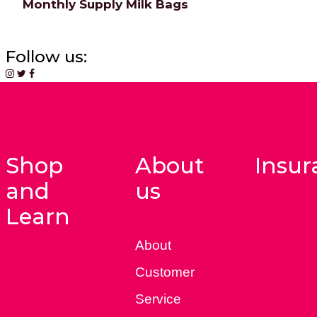
Monthly Supply Milk Bags
Follow us:
Shop
About
Insur
and
us
Learn
About
Customer
Service