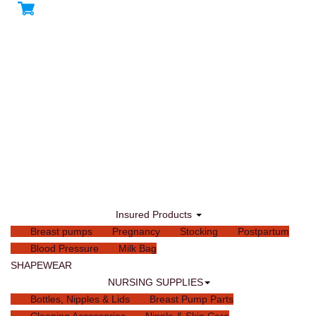
Insured Products
Breast pumps
Pregnancy
Stocking
Postpartum
Blood Pressure
Milk Bag
SHAPEWEAR
NURSING SUPPLIES
Bottles, Nipples & Lids
Breast Pump Parts