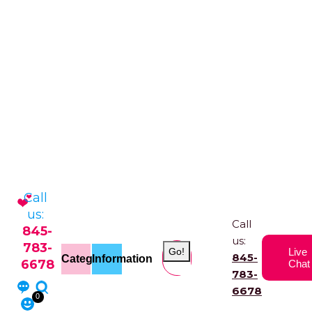
Call
us:
Call
845-
us:
783-
Go!
Live
845-
Categories
Information
6678
Chat
783-
6678
0