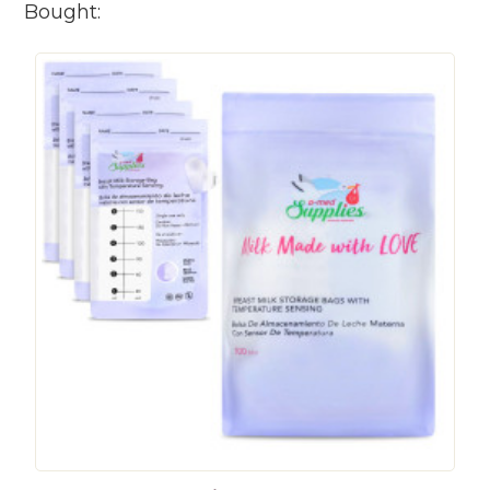
Bought: