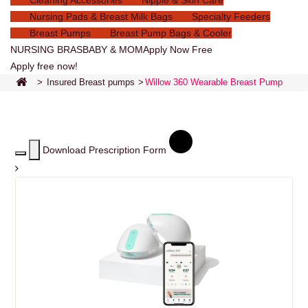
Cleaning Accessories
Nipple & Skin Care
Nursing Pads & Breast Milk Bags
Specialty Feeders
Breast Pumps
Breast Pump Bags & Cooler
NURSING BRAS
BABY & MOM
Apply Now Free
Apply free now!
>
Insured Breast pumps
>
Willow 360 Wearable Breast Pump
Download Prescription Form