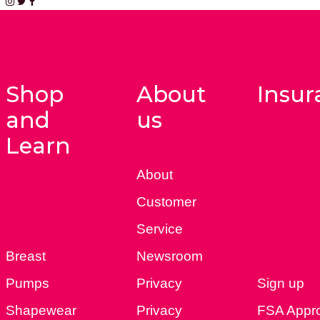
Shop
About
Insur
and
us
Learn
About
Customer
Service
Breast
Newsroom
Pumps
Privacy
Sign up
Shapewear
Privacy
FSA Appr