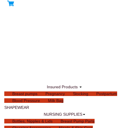
Insured Products
Breast pumps
Pregnancy
Stocking
Postpartum
Blood Pressure
Milk Bag
SHAPEWEAR
NURSING SUPPLIES
Bottles, Nipples & Lids
Breast Pump Parts