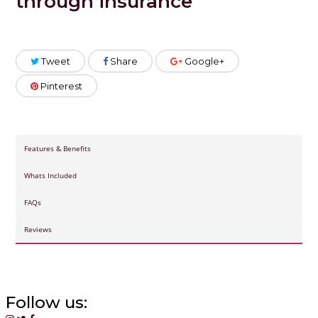
through insurance
Tweet
Share
Google+
Pinterest
Features & Benefits
Whats Included
FAQs
Reviews
Follow us: