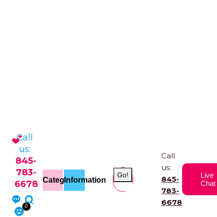
Call
us:
Call
845-
us:
783-
Go!
Live
845-
Categories
Information
6678
Chat
783-
6678
0