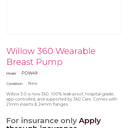
Willow 360 Wearable
Breast Pump
PDW49
Model
New
Condition
Willow 3.0 is now 360. 100% leak-proof, hospital-grade,
app-controlled, and supported by 360 Care. Comes with
21mm inserts & 24mm flanges.
For insurance only
Apply