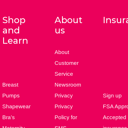
Shop
About
Insur
and
us
Learn
About
Customer
Service
Breast
Newsroom
Pumps
Privacy
Sign up
Shapewear
Privacy
FSA Appr
Bra's
Policy for
Accepted