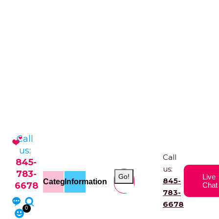
Call
us:
Call
845-
us:
783-
Go!
Live
845-
Categories
Information
6678
Chat
783-
6678
0