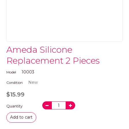
Ameda Silicone
Replacement 2 Pieces
10003
Model
New
Condition
$15.99
Quantity
Add to cart