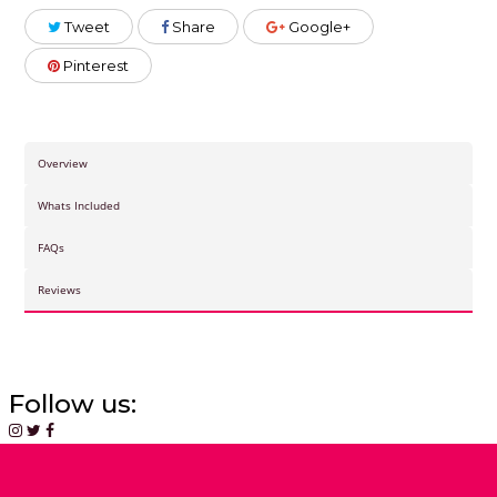
Tweet
Share
Google+
Pinterest
Overview
Whats Included
FAQs
Reviews
Follow us: