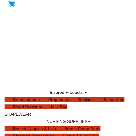
Insured Products
Breast pumps
Pregnancy
Stocking
Postpartum
Blood Pressure
Milk Bag
SHAPEWEAR
NURSING SUPPLIES
Bottles, Nipples & Lids
Breast Pump Parts