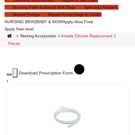
Cleaning Accessories
Nipple & Skin Care
Nursing Pads & Breast Milk Bags
Specialty Feeders
Breast Pumps
Breast Pump Bags & Cooler
NURSING BRAS
BABY & MOM
Apply Now Free
Apply free now!
>
Nursing Accessories
>
Ameda Silicone Replacement 2
Pieces
Download Prescription Form