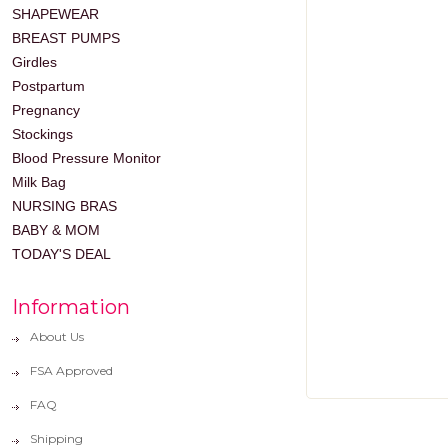
SHAPEWEAR
BREAST PUMPS
Girdles
Postpartum
Pregnancy
Stockings
Blood Pressure Monitor
Milk Bag
NURSING BRAS
BABY & MOM
TODAY'S DEAL
Information
About Us
FSA Approved
FAQ
Shipping