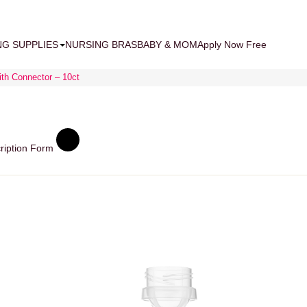
NG SUPPLIES
NURSING BRAS
BABY & MOM
Apply Now Free
ith Connector – 10ct
ription Form