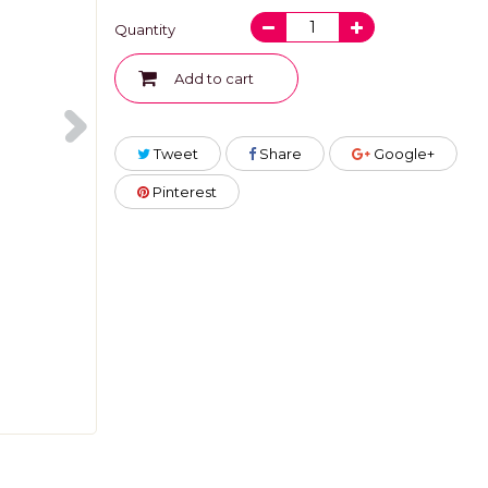
Quantity
Add to cart
Tweet
Share
Google+
Pinterest