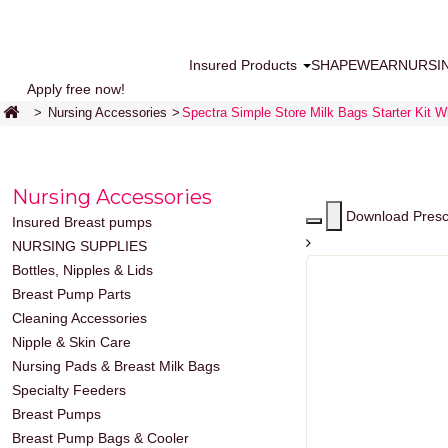
Insured Products
SHAPEWEAR
NURSI
Apply free now!
>
Nursing Accessories
>
Spectra Simple Store Milk Bags Starter Kit W
Nursing Accessories
Download Presc
Insured Breast pumps
NURSING SUPPLIES
Bottles, Nipples & Lids
Breast Pump Parts
Cleaning Accessories
Nipple & Skin Care
Nursing Pads & Breast Milk Bags
Specialty Feeders
Breast Pumps
Breast Pump Bags & Cooler