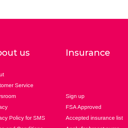
out us
Insurance
ut
tomer Service
sroom
Sign up
acy
FSA Approved
acy Policy for SMS
Accepted insurance list