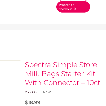
Proceed to
checkout
Spectra Simple Store
Milk Bags Starter Kit
With Connector – 10ct
New
Condition
$18.99