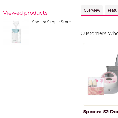
Overview
Featu
Viewed products
Spectra Simple Store...
Customers Who 
Spectra S2 Dou