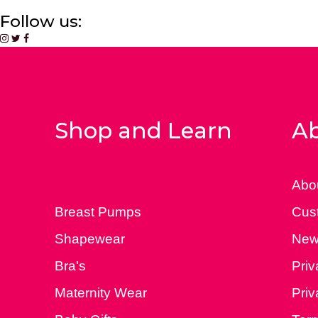
Follow us:
Shop and Learn
Ab
Abo
Breast Pumps
Cus
Shapewear
New
Bra's
Priv
Maternity Wear
Priv