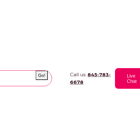
Call us:
845-783-
Go!
Live
Chat
6678