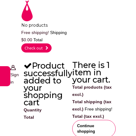
Cart
No products
Free shipping!
Shipping
$0.00
Total
0
Check out
There is 1
Product
item in
successfully
Sign
your cart.
added to
in
your
Total products (tax
shopping
excl.)
cart
Total shipping (tax
excl.)
Free shipping!
Quantity
Total (tax excl.)
Total
Continue
shopping