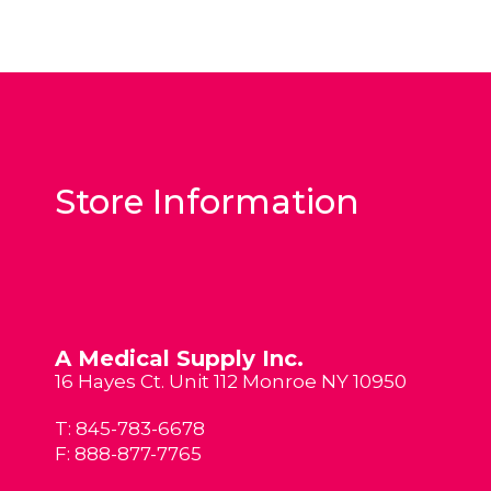
Store Information
A Medical Supply Inc.
16 Hayes Ct. Unit 112 Monroe NY 10950
T:
845-783-6678
F: 888-877-7765