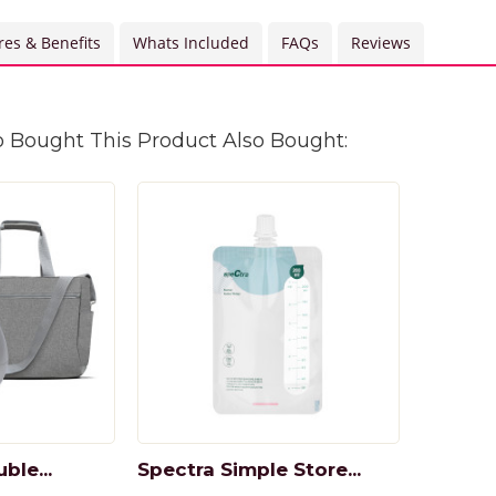
res & Benefits
Whats Included
FAQs
Reviews
Bought This Product Also Bought:
ble...
Spectra Simple Store...