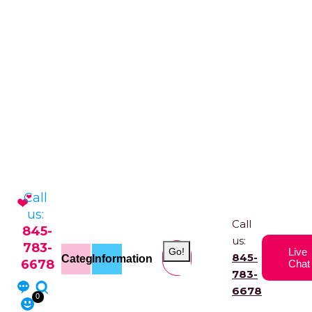
Call
us:
Call
845-
us:
783-
Go!
Live
845-
Categories
Information
6678
Chat
783-
6678
0