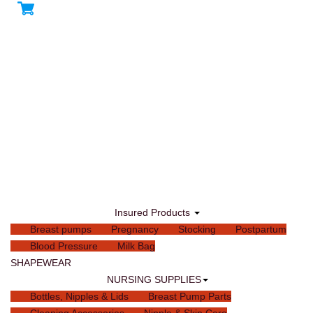
Insured Products
Breast pumps
Pregnancy
Stocking
Postpartum
Blood Pressure
Milk Bag
SHAPEWEAR
NURSING SUPPLIES
Bottles, Nipples & Lids
Breast Pump Parts