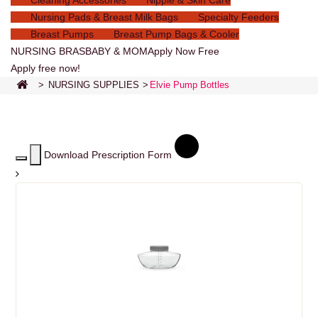
Cleaning Accessories
Nipple & Skin Care
Nursing Pads & Breast Milk Bags
Specialty Feeders
Breast Pumps
Breast Pump Bags & Cooler
NURSING BRAS
BABY & MOM
Apply Now Free
Apply free now!
>
NURSING SUPPLIES
>
Elvie Pump Bottles
Download Prescription Form