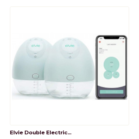
Elvie Double Electric...