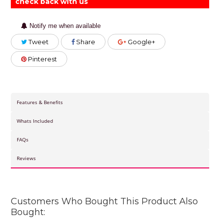
check back with us
Notify me when available
Tweet
Share
Google+
Pinterest
Features & Benefits
Whats Included
FAQs
Reviews
Customers Who Bought This Product Also
Bought: