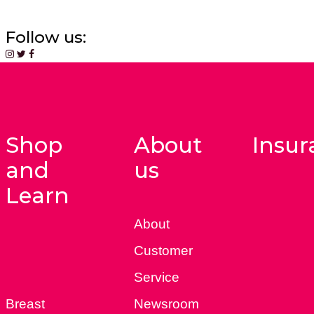
Follow us:
Shop
About
Insur
and
us
Learn
About
Customer
Service
Breast
Newsroom