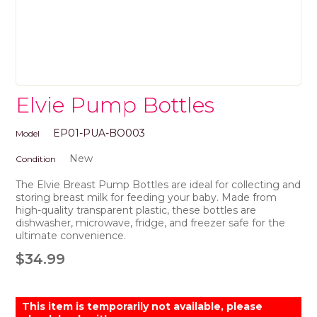
Elvie Pump Bottles
EP01-PUA-BO003
Model
New
Condition
The Elvie Breast Pump Bottles are ideal for collecting and
storing breast milk for feeding your baby. Made from
high-quality transparent plastic, these bottles are
dishwasher, microwave, fridge, and freezer safe for the
ultimate convenience.
$34.99
This item is temporarily not available, please