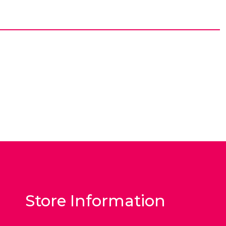
Store Information