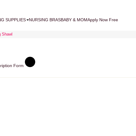
NG SUPPLIES
NURSING BRAS
BABY & MOM
Apply Now Free
g Shawl
ription Form