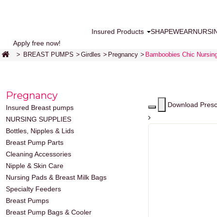
Insured Products
SHAPEWEAR
NURSI
Apply free now!
>
BREAST PUMPS
>
Girdles
>
Pregnancy
>
Bamboobies Chic Nursin
Pregnancy
Download Presc
Insured Breast pumps
NURSING SUPPLIES
Bottles, Nipples & Lids
Breast Pump Parts
Cleaning Accessories
Nipple & Skin Care
Nursing Pads & Breast Milk Bags
Specialty Feeders
Breast Pumps
Breast Pump Bags & Cooler