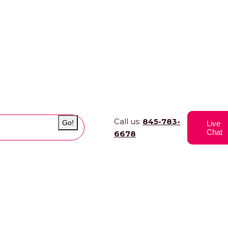
Call us:
845-783-
Go!
Live
Chat
6678