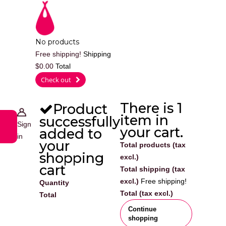
Cart
No products
Free shipping!
Shipping
$0.00
Total
0
Check out
There is 1
Product
item in
successfully
Sign
your cart.
added to
in
your
Total products (tax
shopping
excl.)
cart
Total shipping (tax
excl.)
Free shipping!
Quantity
Total (tax excl.)
Total
Continue
shopping