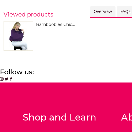
Overview
FAQs
Viewed products
Bamboobies Chic...
Follow us:
Shop and Learn
Ab