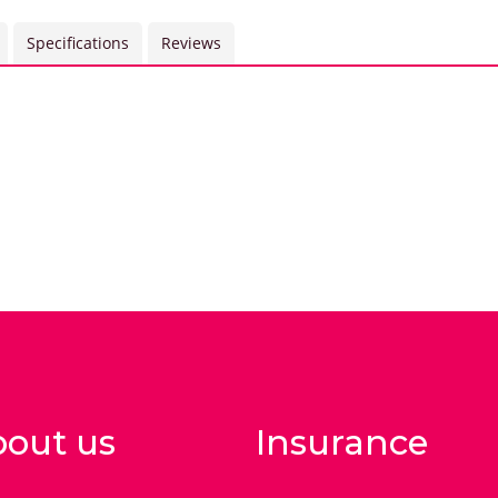
Specifications
Reviews
out us
Insurance