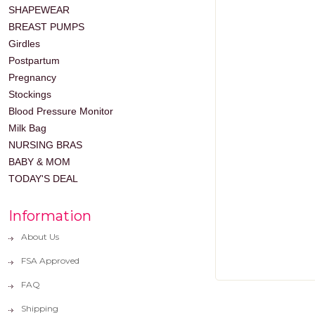
SHAPEWEAR
BREAST PUMPS
Girdles
Postpartum
Pregnancy
Stockings
Blood Pressure Monitor
Milk Bag
NURSING BRAS
BABY & MOM
TODAY'S DEAL
Information
About Us
FSA Approved
FAQ
Shipping