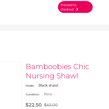
Proceed to
checkout
Bamboobies Chic
Nursing Shawl
Black shawl
Model
New
Condition
$22.50
$45.00