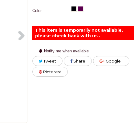
Color
This item is temporarily not available,
please check back with us .
Notify me when available
Tweet
Share
Google+
Pinterest