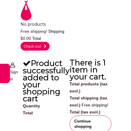
Cart
No products
Free shipping!
Shipping
$0.00
Total
0
Check out
There is 1
Product
item in
successfully
Sign
your cart.
added to
in
your
Total products (tax
shopping
excl.)
cart
Total shipping (tax
excl.)
Free shipping!
Quantity
Total (tax excl.)
Total
Continue
shopping