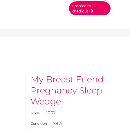
Proceed to
checkout
My Breast Friend
Pregnancy Sleep
Wedge
1002
Model
New
Condition