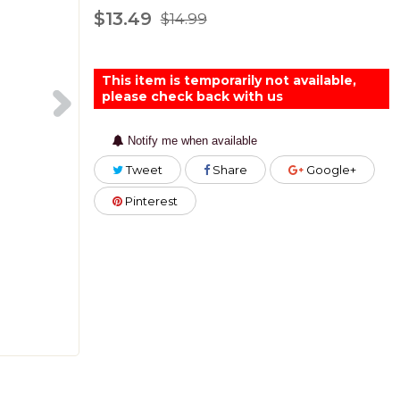
$13.49
$14.99
This item is temporarily not available,
please check back with us
Notify me when available
Tweet
Share
Google+
Pinterest