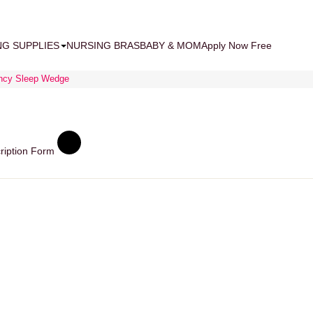
NG SUPPLIES
NURSING BRAS
BABY & MOM
Apply Now Free
ancy Sleep Wedge
ription Form