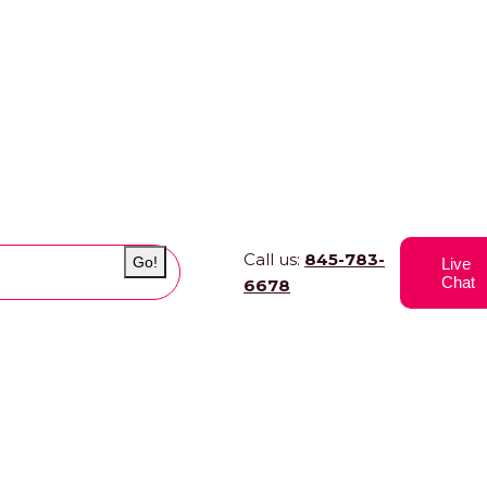
Call us:
845-783-
Go!
Live
Chat
6678