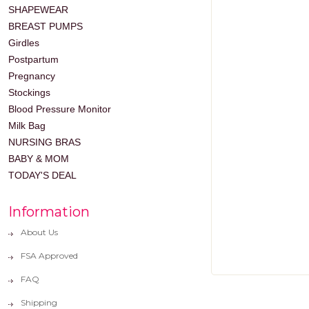
SHAPEWEAR
BREAST PUMPS
Girdles
Postpartum
Pregnancy
Stockings
Blood Pressure Monitor
Milk Bag
NURSING BRAS
BABY & MOM
TODAY'S DEAL
Information
About Us
FSA Approved
FAQ
Shipping